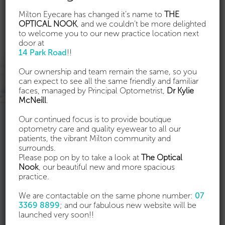
Milton Eyecare has changed it’s name to
THE
OPTICAL NOOK
, and we couldn’t be more delighted
to welcome you to our new practice location next
door at
14 Park Road
!!
Our ownership and team remain the same, so you
can expect to see all the same friendly and familiar
faces, managed by Principal Optometrist,
Dr Kylie
McNeill
.
Our continued focus is to provide boutique
Ortho-K consultation & fitting
optometry care and quality eyewear to all our
patients, the vibrant Milton community and
surrounds.
Orthokeratology (ortho-k) allows you to correct
Please pop on by to take a look at
The Optical
your vision or slow the progression of myopia, by
Nook
, our beautiful new and more spacious
wearing specially designed contact lenses overnight.
practice.
Most people with mild to moderate myopia (with or
without mild astigmatism) are good candidates for
We are contactable on the same phone number:
07
ortho-k. Talk to us to find out more.
3369 8899
; and our fabulous new website will be
launched very soon!!