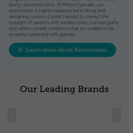
blurry, distorted vision. At Milton Eyecare, our
optometrist is highly experienced in fitting and
designing custom contact lenses to correct the
eyesight of patients with keratoconus, corneal grafts
and other corneal conditions that are unable to be
properly corrected with glasses.
Learn more about Keratoconus
Our Leading Brands