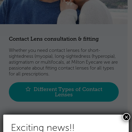
Contact Lens consultation & fitting
Whether you need contact lenses for short-
sightedness (myopia), long-sightedness (hyperopia),
astigmatism or multifocals, at Milton Eyecare we are
passionate about fitting contact lenses for all types
for all prescriptions.
Different Types of Contact
Lenses
×
Exciting news!!