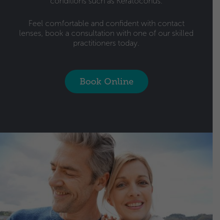
conditions such as Keratoconus.
Feel comfortable and confident with contact
lenses, book a consultation with one of our skilled
practitioners today.
Book Online