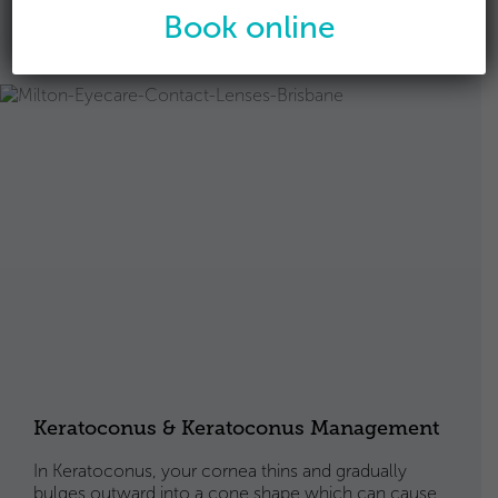
Find out about Ortho-K
Book online
Keratoconus & Keratoconus Management
In Keratoconus, your cornea thins and gradually
bulges outward into a cone shape which can cause