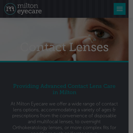
Contact Lenses
Providing Advanced Contact Lens Care
in Milton
At Milton Eyecare we offer a wide range of contact
lens options, accommodating a variety of ages &
prescriptions from the convenience of disposable
and multifocal lenses, to overnight
Orthokeratology lenses, or more complex fits for