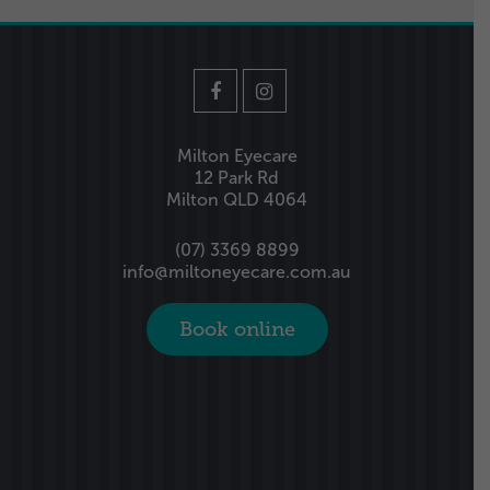
Milton Eyecare
12 Park Rd
Milton QLD 4064
(07) 3369 8899
info@miltoneyecare.com.au
Book online